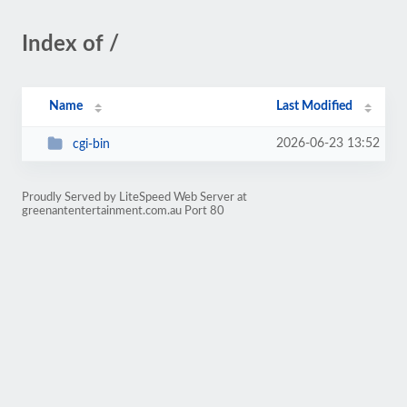
Index of /
Name
Last Modified
2026-06-23 13:52
cgi-bin
Proudly Served by LiteSpeed Web Server at
greenantentertainment.com.au Port 80