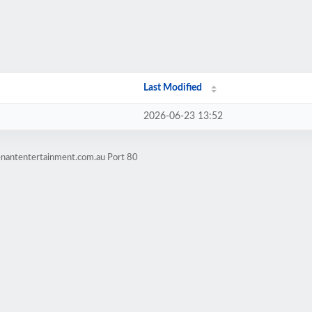
Last Modified
2026-06-23 13:52
enantentertainment.com.au Port 80