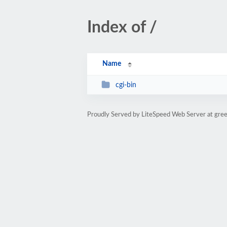
Index of /
Name
cgi-bin
Proudly Served by LiteSpeed Web Server at gre